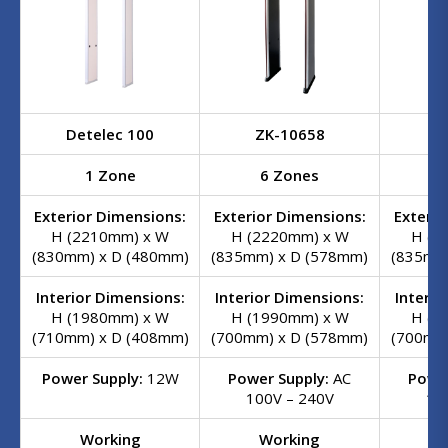
Detelec 100
ZK-10658
ZK
1 Zone
6 Zones
1
Exterior Dimensions:
Exterior Dimensions:
Exterio
H (2210mm) x W
H (2220mm) x W
H (2
(830mm) x D (480mm)
(835mm) x D (578mm)
(835mm
Interior Dimensions:
Interior Dimensions:
Interio
H (1980mm) x W
H (1990mm) x W
H (1
(710mm) x D (408mm)
(700mm) x D (578mm)
(700mm
Power Supply:
12W
Power Supply:
AC
Power
100V – 240V
10
Working
Working
W