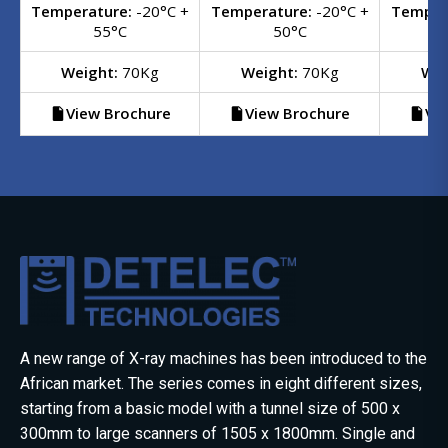
Temperature:
-20°C +
Temperature:
-20°C +
Temper
55°C
50°C
Weight:
70Kg
Weight:
70Kg
Wei
View Brochure
View Brochure
Vi
A new range of X-ray machines has been introduced to the
African market. The series comes in eight different sizes,
starting from a basic model with a tunnel size of 500 x
300mm to large scanners of 1505 x 1800mm. Single and