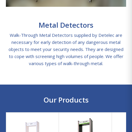
Metal Detectors
Walk-Through Metal Detectors supplied by Detelec are
necessary for early detection of any dangerous metal
objects to meet your security needs. They are designed
to cope with screening high volumes of people. We offer
various types of walk-through metal.
Our Products